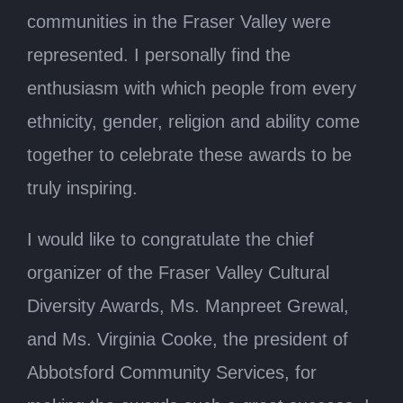
communities in the Fraser Valley were
represented. I personally find the
enthusiasm with which people from every
ethnicity, gender, religion and ability come
together to celebrate these awards to be
truly inspiring.
I would like to congratulate the chief
organizer of the Fraser Valley Cultural
Diversity Awards, Ms. Manpreet Grewal,
and Ms. Virginia Cooke, the president of
Abbotsford Community Services, for