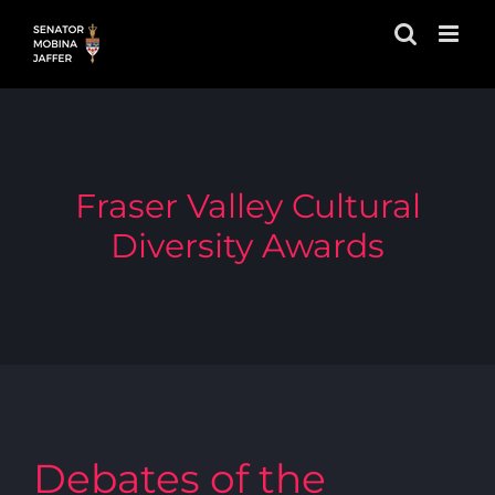
Skip
to
content
Fraser Valley Cultural
Diversity Awards
Debates of the