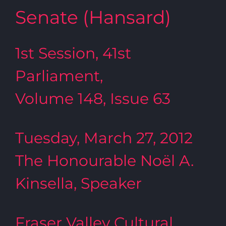
Senate (Hansard)
1st Session, 41st
Parliament,
Volume 148, Issue 63
Tuesday, March 27, 2012
The Honourable Noël A.
Kinsella, Speaker
Fraser Valley Cultural