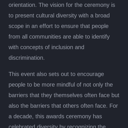
orientation. The vision for the ceremony is
to present cultural diversity with a broad
scope in an effort to ensure that people
from all communities are able to identify
with concepts of inclusion and
discrimination.
This event also sets out to encourage
people to be more mindful of not only the
barriers that they themselves often face but
also the barriers that others often face. For
a decade, this awards ceremony has
celebrated diversity by recognizing the