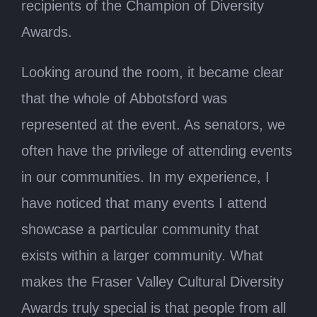
recipients of the Champion of Diversity
Awards.
Looking around the room, it became clear
that the whole of Abbotsford was
represented at the event. As senators, we
often have the privilege of attending events
in our communities. In my experience, I
have noticed that many events I attend
showcase a particular community that
exists within a larger community. What
makes the Fraser Valley Cultural Diversity
Awards truly special is that people from all