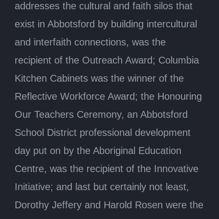
addresses the cultural and faith silos that
exist in Abbotsford by building intercultural
and interfaith connections, was the
recipient of the Outreach Award; Columbia
Kitchen Cabinets was the winner of the
Reflective Workforce Award; the Honouring
Our Teachers Ceremony, an Abbotsford
School District professional development
day put on by the Aboriginal Education
Centre, was the recipient of the Innovative
Initiative; and last but certainly not least,
Dorothy Jeffery and Harold Rosen were the