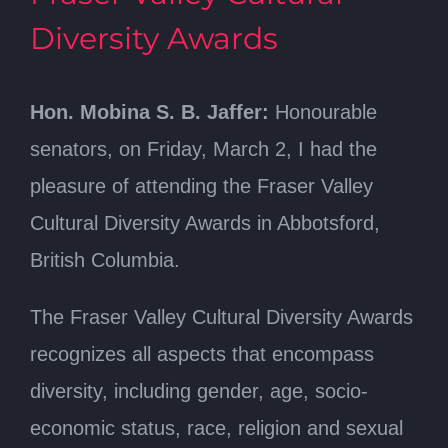
Diversity Awards
Hon. Mobina S. B. Jaffer:
Honourable
senators, on Friday, March 2, I had the
pleasure of attending the Fraser Valley
Cultural Diversity Awards in Abbotsford,
British Columbia.
The Fraser Valley Cultural Diversity Awards
recognizes all aspects that encompass
diversity, including gender, age, socio-
economic status, race, religion and sexual