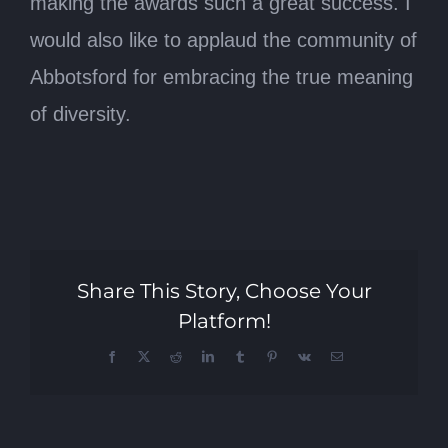
making the awards such a great success. I
would also like to applaud the community of
Abbotsford for embracing the true meaning
of diversity.
Share This Story, Choose Your
Platform!
Facebook
X
Reddit
LinkedIn
Tumblr
Pinterest
Vk
Email