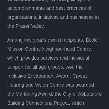
accomplishments and best practices of
organizations, initiatives and businesses in
the Fraser Valley.
Among this year’s award recipients, École
Mission Central Neighbourhood Centre,
which provides services and individual
support for all age groups, won the
Inclusive Environment Award; Crystal
Hearing and Vision Centre was awarded
the Marketing Award; the City of Abbotsford
Building Connections Project, which