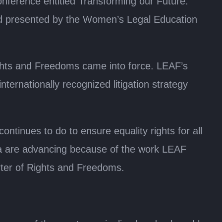
nference entitled Transforming our Future:
and presented by the Women’s Legal Education
ghts and Freedoms came into force. LEAF’s
nternationally recognized litigation strategy
ntinues to do to ensure equality rights for all
nada are advancing because of the work LEAF
rter of Rights and Freedoms.