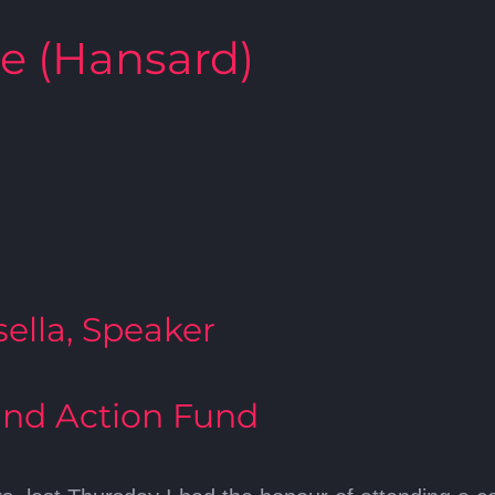
te (Hansard)
ella, Speaker
nd Action Fund