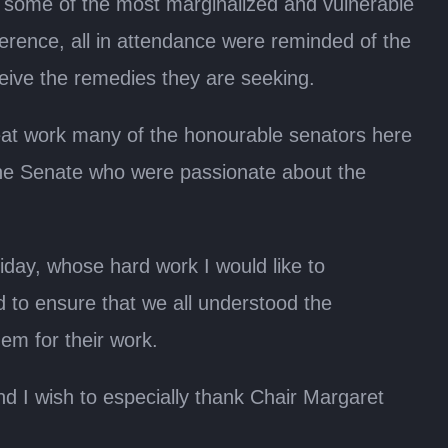
some of the most marginalized and vulnerable
erence, all in attendance were reminded of the
ceive the remedies they are seeking.
reat work many of the honourable senators here
 the Senate who were passionate about the
ay, whose hard work I would like to
 to ensure that we all understood the
em for their work.
nd I wish to especially thank Chair Margaret