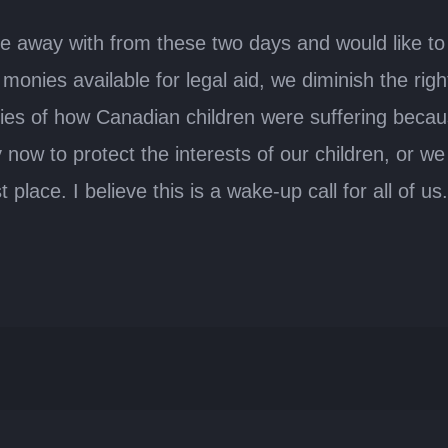
e away with from these two days and would like to 
 monies available for legal aid, we diminish the rig
s of how Canadian children were suffering because o
ow to protect the interests of our children, or we
 place. I believe this is a wake-up call for all of us.