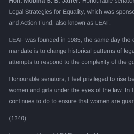
Hon. Mobina S. B. Jaffer:
Honourable senators
Legal Strategies for Equality, which was spon
and Action Fund, also known as LEAF.
LEAF was founded in 1985, the same day the e
mandate is to change historical patterns of lega
attempts to respond to the complexity of the go
Honourable senators, I feel privileged to rise 
women and girls under the eyes of the law. In f
continues to do to ensure that women are guara
(1340)