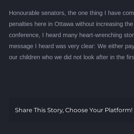
Honourable senators, the one thing I have com
penalties here in Ottawa without increasing the
conference, I heard many heart-wrenching storie
message I heard was very clear: We either pay n
our children who we did not look after in the first
Share This Story, Choose Your Platform!