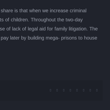
share is that when we increase criminal
hts of children. Throughout the two-day
f lack of legal aid for family litigation. The
 pay later by building mega- prisons to house
Facebook
X
Reddit
LinkedIn
Tumblr
Pinterest
Vk
Email