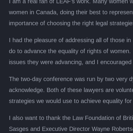
I am a real fan of LEAF’s work. Many women w
women in Canada, doing their best to represent
importance of choosing the right legal strateg
I had the pleasure of addressing all of those 
do to advance the equality of rights of women.
issues they were advancing, and I encouraged t
The two-day conference was run by two very d
acknowledge. Both of these lawyers are volunt
strategies we would use to achieve equality fo
I also want to thank the Law Foundation of Brit
Sasges and Executive Director Wayne Robertson 