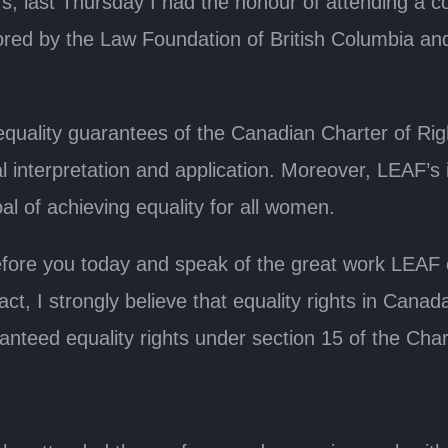
, last Thursday I had the honour of attending a co
sored by the Law Foundation of British Columbia 
quality guarantees of the Canadian Charter of Ri
l interpretation and application. Moreover, LEAF’s i
al of achieving equality for all women.
before you today and speak of the great work LEAF co
act, I strongly believe that equality rights in Ca
nteed equality rights under section 15 of the Cha