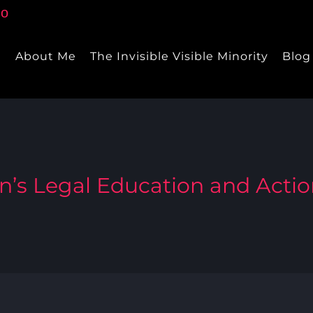
e
About Me
The Invisible Visible Minority
Blog
s Legal Education and Acti