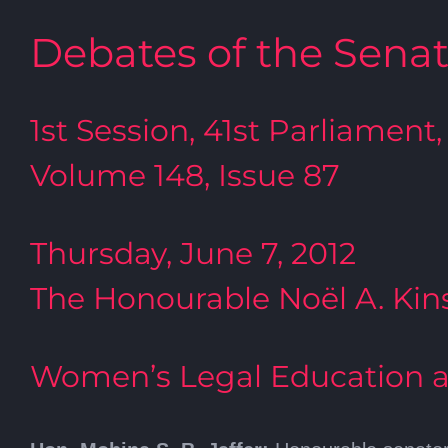
Debates of the Sena
1st Session, 41st Parliament,
Volume 148, Issue 87
Thursday, June 7, 2012
The Honourable Noël A. Kins
Women’s Legal Education a