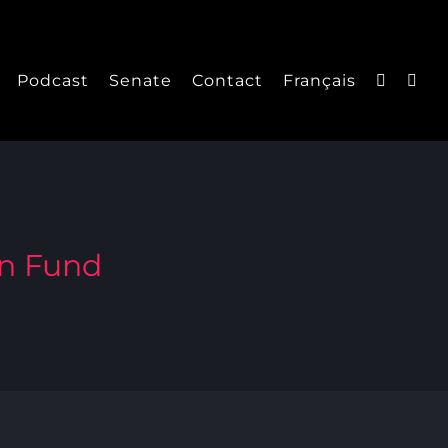
Podcast
Senate
Contact
Français
on Fund