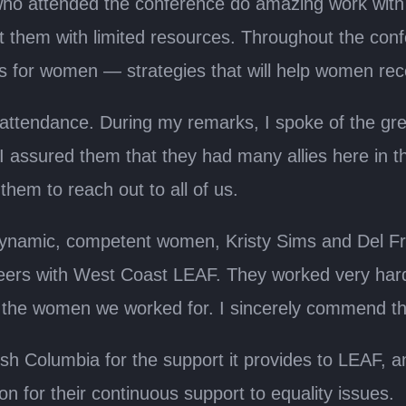
ho attended the conference do amazing work with 
 them with limited resources. Throughout the conf
ies for women — strategies that will help women re
in attendance. During my remarks, I spoke of the g
 I assured them that they had many allies here in
hem to reach out to all of us.
ynamic, competent women, Kristy Sims and Del Frid
eers with West Coast LEAF. They worked very hard
r the women we worked for. I sincerely commend th
ish Columbia for the support it provides to LEAF, a
for their continuous support to equality issues.