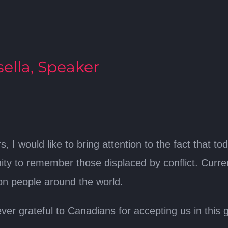
ella, Speaker
 I would like to bring attention to the fact that to
nity to remember those displaced by conflict. Curre
ion people around the world.
er grateful to Canadians for accepting us in this g