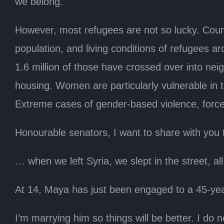
we belong.
However, most refugees are not so lucky. Countr
population, and living conditions of refugees a
1.6 million of those have crossed over into ne
housing. Women are particularly vulnerable in t
Extreme cases of gender-based violence, forced
Honourable senators, I want to share with you t
… when we left Syria, we slept in the street, a
At 14, Maya has just been engaged to a 45-ye
I’m marrying him so things will be better. I do no