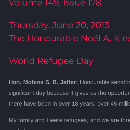
Volume 149, Issue 178
Thursday, June 20, 2013
The Honourable Noël A. Kins
World Refugee Day
Hon. Mobina S. B. Jaffer:
Honourable senators,
significant day because it gives us the opportu
there have been in over 18 years, over 45 mill
My family and I were refugees, and we are forev