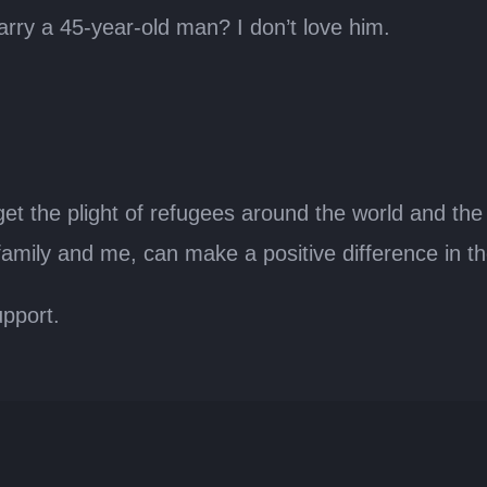
arry a 45-year-old man? I don’t love him.
get the plight of refugees around the world and the
y family and me, can make a positive difference in t
pport.