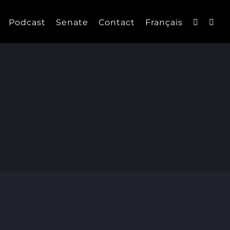
Podcast
Senate
Contact
Français