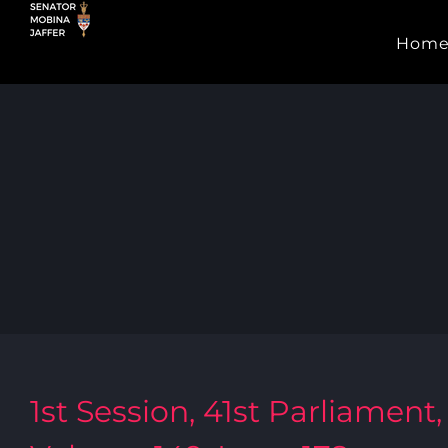
Skip
Hom
to
content
1st Session, 41st Parliament,