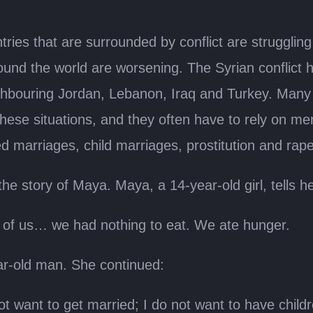
ies that are surrounded by conflict are struggling 
round the world are worsening. The Syrian conflict h
ighbouring Jordan, Lebanon, Iraq and Turkey. Many o
hese situations, and they often have to rely on me
 marriages, child marriages, prostitution and rape 
he story of Maya. Maya, a 14-year-old girl, tells he
ll of us… we had nothing to eat. We ate hunger.
ar-old man. She continued:
t want to get married; I do not want to have children