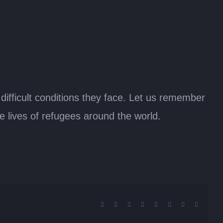
 difficult conditions they face. Let us remember
he lives of refugees around the world.
Facebook
X
Reddit
LinkedIn
Tumblr
Pinterest
Vk
Email