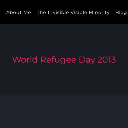
e
About Me
The Invisible Visible Minority
Blog
World Refugee Day 2013