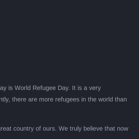
day is World Refugee Day. It is a very
ntly, there are more refugees in the world than
reat country of ours. We truly believe that now