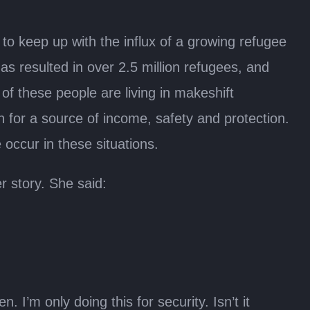
to keep up with the influx of a growing refugee
as resulted in over 2.5 million refugees, and
f these people are living in makeshift
n for a source of income, safety and protection.
occur in these situations.
r story. She said:
. I’m only doing this for security. Isn’t it