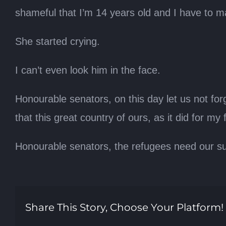
shameful that I’m 14 years old and I have to m
She started crying.
I can’t even look him in the face.
Honourable senators, on this day let us not for
that this great country of ours, as it did for m
Honourable senators, the refugees need our su
Share This Story, Choose Your Platform!