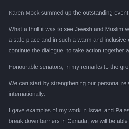
Karen Mock summed up the outstanding event 
What a thrill it was to see Jewish and Muslim 
a safe place and in such a warm and inclusive
continue the dialogue, to take action together
Honourable senators, in my remarks to the grou
We can start by strengthening our personal rela
internationally.
I gave examples of my work in Israel and Palest
break down barriers in Canada, we will be able 