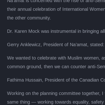
Na’amat is concerned with the rise of anti-Se
their annual celebration of International Wome
the other community.
Dr. Karen Mock was instrumental in bringing all
Gerry Anklewicz, President of Na’amat, stated:
We wanted to celebrate with Muslim women, as 
common ground, then we can counter anti-Sem
Fathima Hussain, President of the Canadian C
Working on the planning committee together, I
same thing — working towards equality, safety 