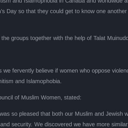
mitism and Islamophobia in Canada and worldwide 
n’s Day so that they could get to know one another
 the groups together with the help of Talat Muinudd
we fervently believe if women who oppose violenc
itism and Islamophobia.
ouncil of Muslim Women, stated:
 was so pleased that both our Muslim and Jewish 
and security. We discovered we have more similarit