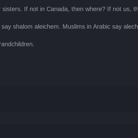
sisters. If not in Canada, then where? If not us, t
 say shalom aleichem. Muslims in Arabic say alec
randchildren.