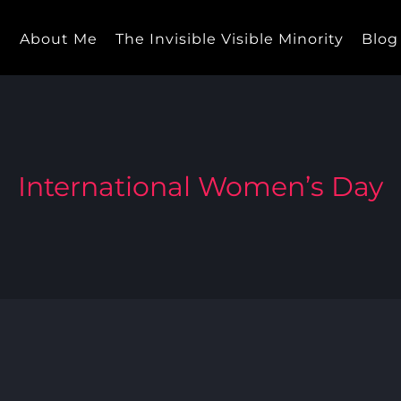
e
About Me
The Invisible Visible Minority
Blog
International Women’s Day