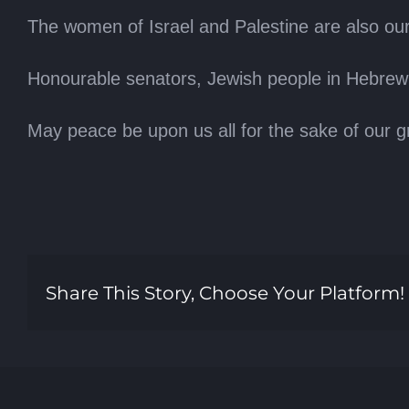
The women of Israel and Palestine are also our 
Honourable senators, Jewish people in Hebrew
May peace be upon us all for the sake of our g
Share This Story, Choose Your Platform!