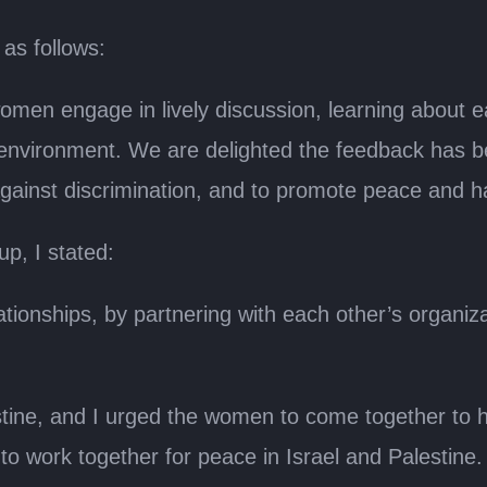
as follows:
women engage in lively discussion, learning about
 environment. We are delighted the feedback has b
 against discrimination, and to promote peace and 
p, I stated:
tionships, by partnering with each other’s organiza
ine, and I urged the women to come together to hel
to work together for peace in Israel and Palestine.