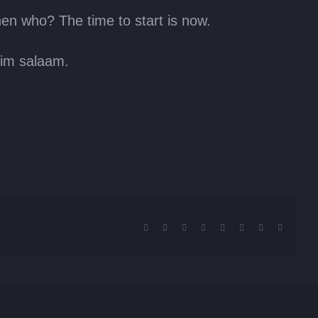
hen who? The time to start is now.
him salaam.
Facebook
X
Reddit
LinkedIn
Tumblr
Pinterest
Vk
Email