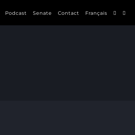
Podcast
Senate
Contact
Français