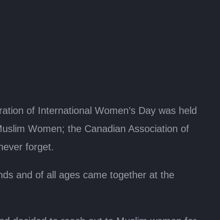
tion of International Women’s Day was held
Muslim Women; the Canadian Association of
never forget.
s and of all ages came together at the