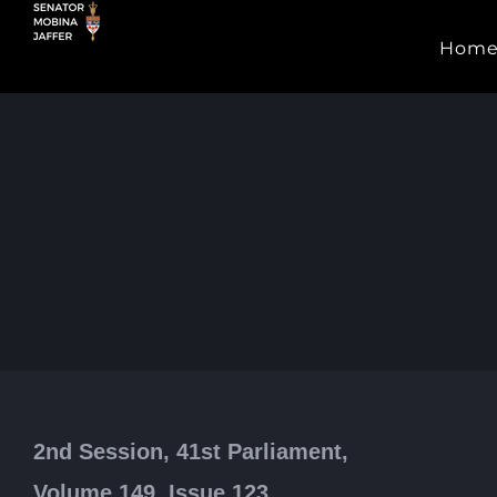
Skip
Hom
to
content
2nd Session, 41st Parliament,
Volume 149, Issue 123