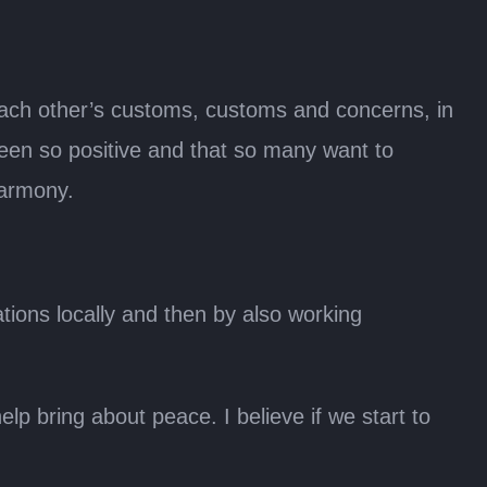
 each other’s customs, customs and concerns, in
een so positive and that so many want to
harmony.
tions locally and then by also working
p bring about peace. I believe if we start to