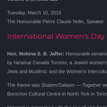
Tuesday, March 10, 2015
The Honourable Pierre Claude Nolin, Speaker
International Women’s Day
Hon. Mobina S. B. Jaffer:
Honourable senator
by Na’amat Canada Toronto, a Jewish women’s 
Jews and Muslims; and the Women’s Intercultura
The theme was Shalom/Salaam — Together we w
Borochov Cultural Centre in North York in Toro