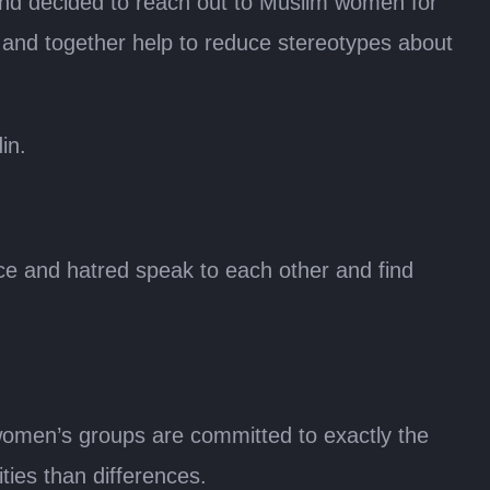
and decided to reach out to Muslim women for
 and together help to reduce stereotypes about
in.
e and hatred speak to each other and find
women’s groups are committed to exactly the
ies than differences.