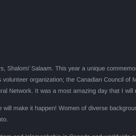
s, Shalom/ Salaam. This year a unique commemora
volunteer organization; the Canadian Council of 
l Network. It was a most amazing day that I will 
ill make it happen! Women of diverse background
nto.