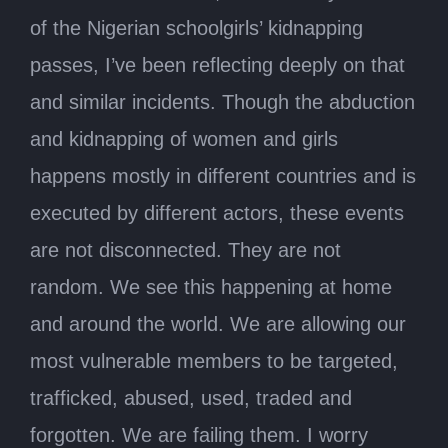
of the Nigerian schoolgirls’ kidnapping
passes, I’ve been reflecting deeply on that
and similar incidents. Though the abduction
and kidnapping of women and girls
happens mostly in different countries and is
executed by different actors, these events
are not disconnected. They are not
random. We see this happening at home
and around the world. We are allowing our
most vulnerable members to be targeted,
trafficked, abused, used, traded and
forgotten. We are failing them. I worry