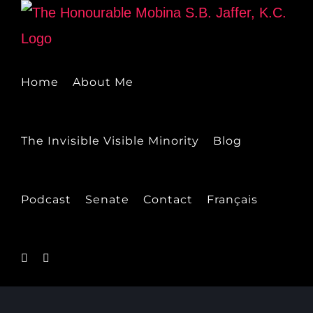
Skip
to
content
Home
About Me
The Invisible Visible Minority
Blog
Podcast
Senate
Contact
Français