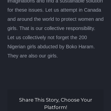
imaginations and find a sustainable solution
for these issues. Let us attempt in Canada
and around the world to protect women and
girls. That is our collective responsibility.
Let us collectively not forget the 200
Nigerian girls abducted by Boko Haram.
They are also our girls.
Share This Story, Choose Your
Platform!