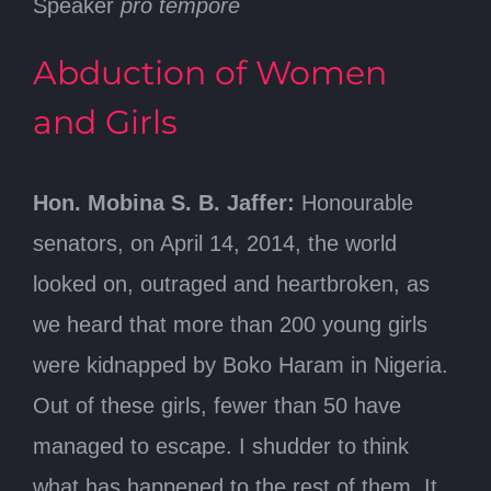
Speaker
pro tempore
Abduction of Women
and Girls
Hon. Mobina S. B. Jaffer:
Honourable
senators, on April 14, 2014, the world
looked on, outraged and heartbroken, as
we heard that more than 200 young girls
were kidnapped by Boko Haram in Nigeria.
Out of these girls, fewer than 50 have
managed to escape. I shudder to think
what has happened to the rest of them. It