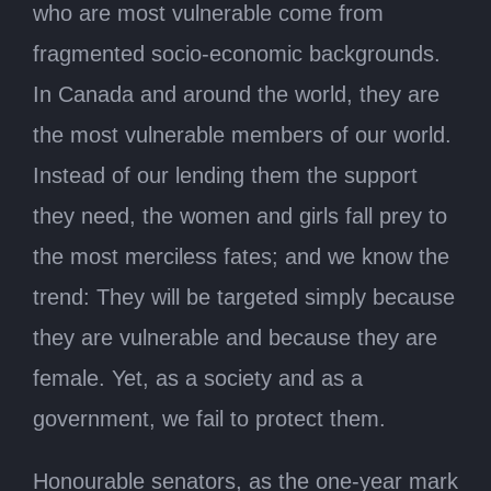
who are most vulnerable come from
fragmented socio-economic backgrounds.
In Canada and around the world, they are
the most vulnerable members of our world.
Instead of our lending them the support
they need, the women and girls fall prey to
the most merciless fates; and we know the
trend: They will be targeted simply because
they are vulnerable and because they are
female. Yet, as a society and as a
government, we fail to protect them.
Honourable senators, as the one-year mark