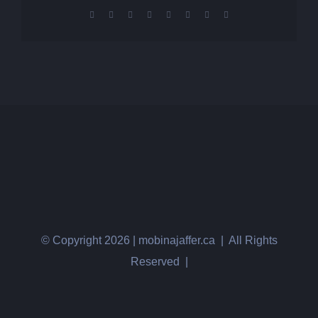
Facebook
X
Reddit
LinkedIn
Tumblr
Pinterest
Vk
Email
© Copyright
2026 | mobinajaffer.ca | All Rights
Reserved |