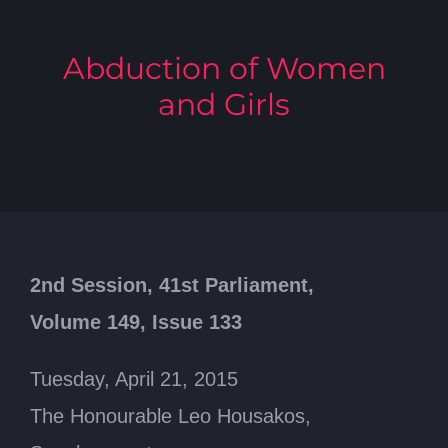
Abduction of Women
and Girls
2nd Session, 41st Parliament,
Volume 149, Issue 133
Tuesday, April 21, 2015
The Honourable Leo Housakos,