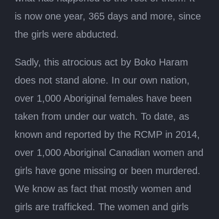
is now one year, 365 days and more, since
the girls were abducted.
Sadly, this atrocious act by Boko Haram
does not stand alone. In our own nation,
over 1,000 Aboriginal females have been
taken from under our watch. To date, as
known and reported by the RCMP in 2014,
over 1,000 Aboriginal Canadian women and
girls have gone missing or been murdered.
We know as fact that mostly women and
girls are trafficked. The women and girls