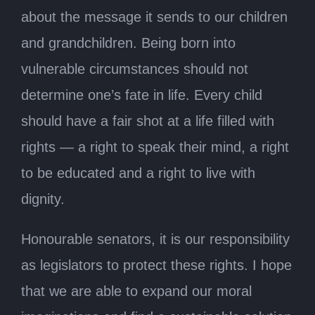
about the message it sends to our children
and grandchildren. Being born into
vulnerable circumstances should not
determine one’s fate in life. Every child
should have a fair shot at a life filled with
rights — a right to speak their mind, a right
to be educated and a right to live with
dignity.
Honourable senators, it is our responsibility
as legislators to protect these rights. I hope
that we are able to expand our moral