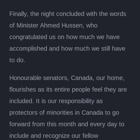
Finally, the night concluded with the words
of Minister Ahmed Hussen, who
congratulated us on how much we have
accomplished and how much we still have
to do.
Honourable senators, Canada, our home,
flourishes as its entire people feel they are
included. It is our responsibility as
protectors of minorities in Canada to go
forward from this month and every day to
include and recognize our fellow