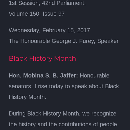
1st Session, 42nd Parliament,
Volume 150, Issue 97
Wednesday, February 15, 2017
The Honourable George J. Furey, Speaker
Black History Month
Hon. Mobina S. B. Jaffer:
Honourable
senators, I rise today to speak about Black
History Month.
During Black History Month, we recognize
the history and the contributions of people