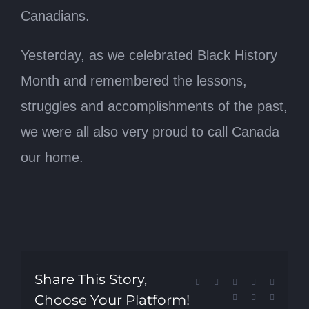
Canadians.
Yesterday, as we celebrated Black History
Month and remembered the lessons,
struggles and accomplishments of the past,
we were all also very proud to call Canada
our home.
Share This Story,
Facebook
X
Reddit
LinkedIn
Tumblr
Choose Your Platform!
Pinterest
Vk
Email