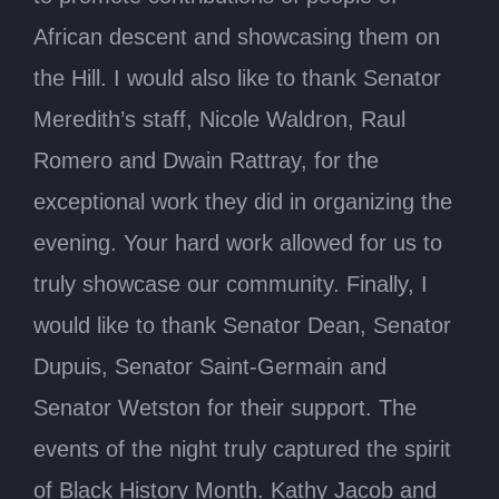
African descent and showcasing them on
the Hill. I would also like to thank Senator
Meredith’s staff, Nicole Waldron, Raul
Romero and Dwain Rattray, for the
exceptional work they did in organizing the
evening. Your hard work allowed for us to
truly showcase our community. Finally, I
would like to thank Senator Dean, Senator
Dupuis, Senator Saint-Germain and
Senator Wetston for their support. The
events of the night truly captured the spirit
of Black History Month. Kathy Jacob and