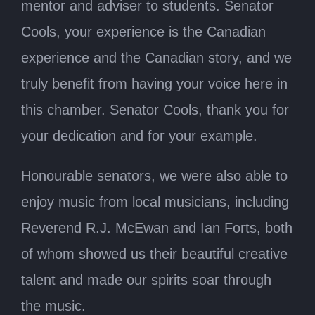
mentor and adviser to students. Senator
Cools, your experience is the Canadian
experience and the Canadian story, and we
truly benefit from having your voice here in
this chamber. Senator Cools, thank you for
your dedication and for your example.
Honourable senators, we were also able to
enjoy music from local musicians, including
Reverend R.J. McEwan and Ian Forts, both
of whom showed us their beautiful creative
talent and made our spirits soar through
the music.