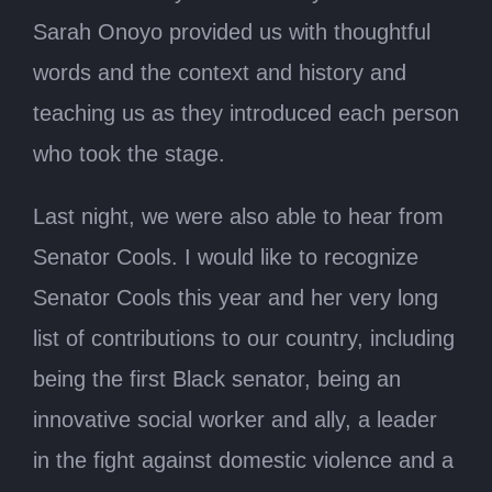
Sarah Onoyo provided us with thoughtful
words and the context and history and
teaching us as they introduced each person
who took the stage.
Last night, we were also able to hear from
Senator Cools. I would like to recognize
Senator Cools this year and her very long
list of contributions to our country, including
being the first Black senator, being an
innovative social worker and ally, a leader
in the fight against domestic violence and a