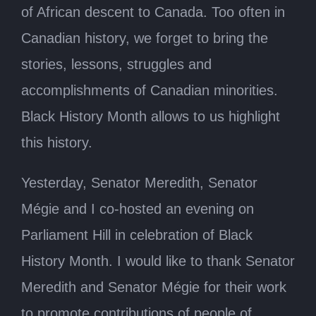
of African descent to Canada. Too often in
Canadian history, we forget to bring the
stories, lessons, struggles and
accomplishments of Canadian minorities.
Black History Month allows to us highlight
this history.
Yesterday, Senator Meredith, Senator
Mégie and I co-hosted an evening on
Parliament Hill in celebration of Black
History Month. I would like to thank Senator
Meredith and Senator Mégie for their work
to promote contributions of people of