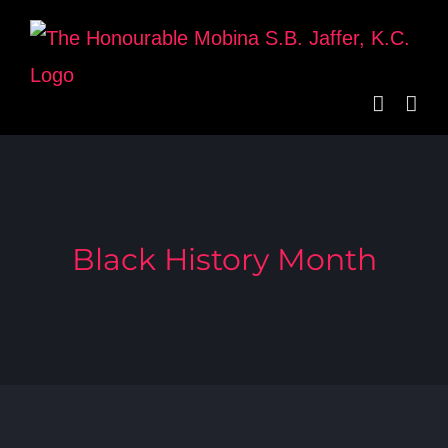
Skip
to
content
Black History Month