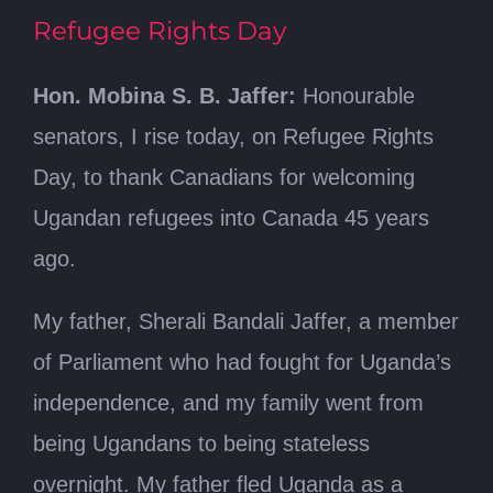
Refugee Rights Day
Hon. Mobina S. B. Jaffer:
Honourable
senators, I rise today, on Refugee Rights
Day, to thank Canadians for welcoming
Ugandan refugees into Canada 45 years
ago.
My father, Sherali Bandali Jaffer, a member
of Parliament who had fought for Uganda’s
independence, and my family went from
being Ugandans to being stateless
overnight. My father fled Uganda as a