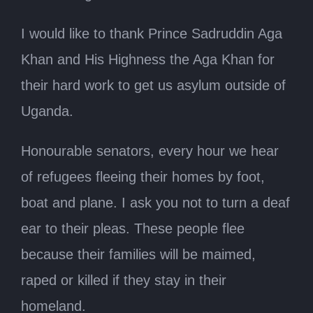
I would like to thank Prince Sadruddin Aga
Khan and His Highness the Aga Khan for
their hard work to get us asylum outside of
Uganda.
Honourable senators, every hour we hear
of refugees fleeing their homes by foot,
boat and plane. I ask you not to turn a deaf
ear to their pleas. These people flee
because their families will be maimed,
raped or killed if they stay in their
homeland.