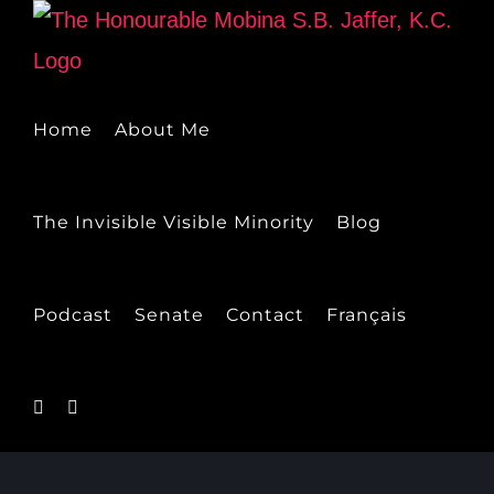
Skip
to
content
Home
About Me
The Invisible Visible Minority
Blog
Podcast
Senate
Contact
Français