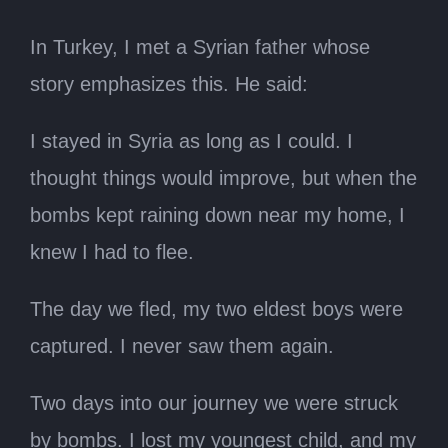
In Turkey, I met a Syrian father whose
story emphasizes this. He said:
I stayed in Syria as long as I could. I
thought things would improve, but when the
bombs kept raining down near my home, I
knew I had to flee.
The day we fled, my two eldest boys were
captured. I never saw them again.
Two days into our journey we were struck
by bombs. I lost my youngest child, and my