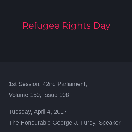
Refugee Rights Day
1st Session, 42nd Parliament,
Volume 150, Issue 108
Tuesday, April 4, 2017
The Honourable George J. Furey, Speaker