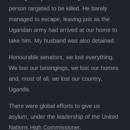
person targeted to be killed. He barely
managed to escape, leaving just as the
Ugandan army had arrived at our home to
take him. My husband was also detained.
Honourable senators, we lost everything.
We lost our belongings, we lost our homes
and, most of all, we lost our country,
Uganda.
There were global efforts to give us
asylum, under the leadership of the United
Nations High Commissioner.