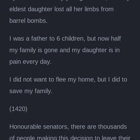
eldest daughter lost all her limbs from
barrel bombs.
I was a father to 6 children, but now half
my family is gone and my daughter is in
pain every day.
I did not want to flee my home, but I did to
save my family.
(1420)
Honourable senators, there are thousands
of people making this decision to leave their