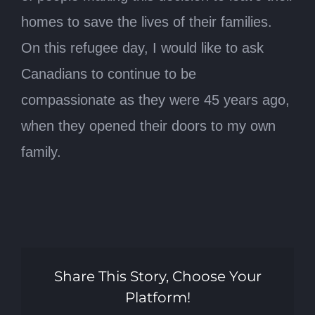
homes to save the lives of their families.
On this refugee day, I would like to ask
Canadians to continue to be
compassionate as they were 45 years ago,
when they opened their doors to my own
family.
Share This Story, Choose Your
Platform!