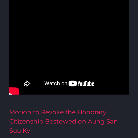
Motion to Revoke the Honorary
Citizenship Bestowed on Aung San
Suu Kyi