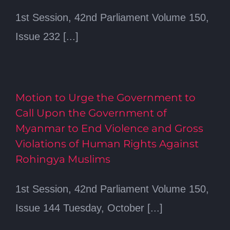
1st Session, 42nd Parliament Volume 150,
Issue 232 [...]
Motion to Urge the Government to
Call Upon the Government of
Myanmar to End Violence and Gross
Violations of Human Rights Against
Rohingya Muslims
1st Session, 42nd Parliament Volume 150,
Issue 144 Tuesday, October [...]