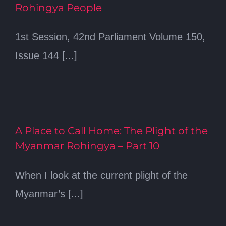
Rohingya People
1st Session, 42nd Parliament Volume 150,
Issue 144 [...]
A Place to Call Home: The Plight of the
Myanmar Rohingya – Part 10
When I look at the current plight of the
Myanmar’s [...]