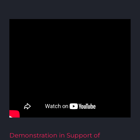
Demonstration in Support of