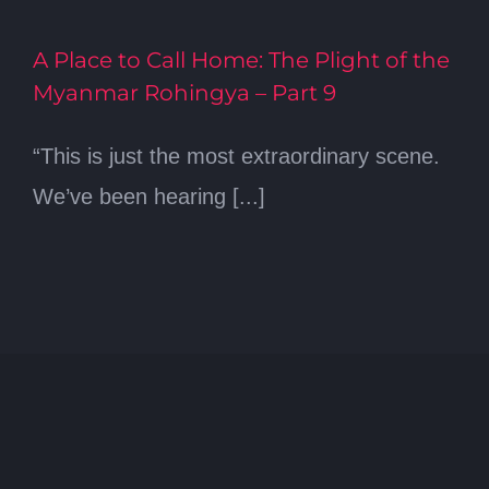
A Place to Call Home: The Plight of the
Myanmar Rohingya – Part 9
“This is just the most extraordinary scene.
We’ve been hearing [...]