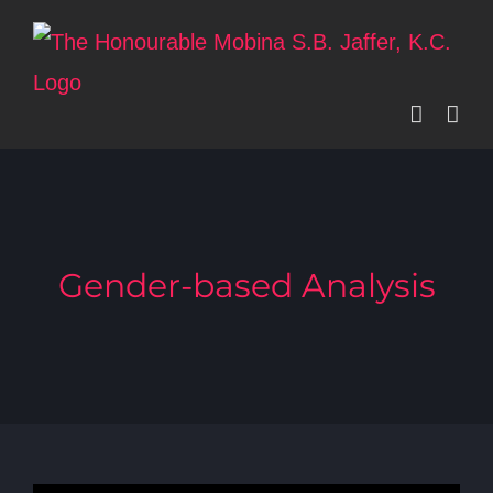
Skip
to
content
Gender-based Analysis