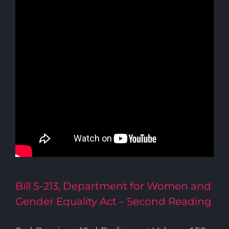
Bill S-213, Department for Women and
Gender Equality Act – Second Reading