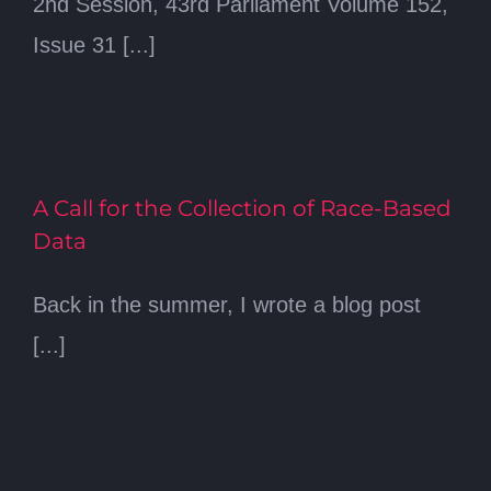
2nd Session, 43rd Parliament Volume 152,
Issue 31 [...]
A Call for the Collection of Race-Based
Data
Back in the summer, I wrote a blog post
[...]