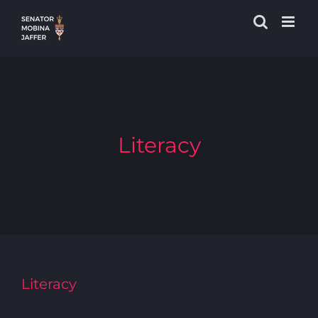
Skip
to
content
Literacy
Literacy