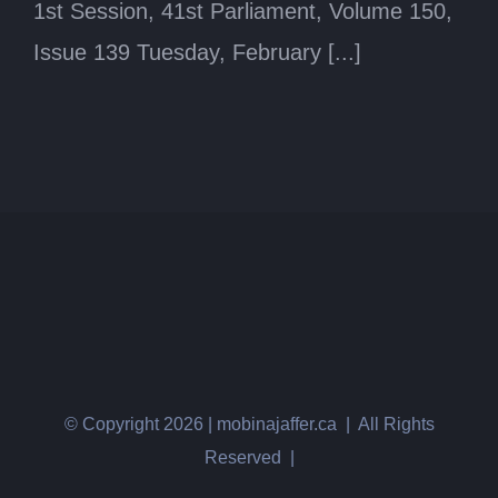
1st Session, 41st Parliament, Volume 150,
Issue 139 Tuesday, February [...]
© Copyright
2026 | mobinajaffer.ca | All Rights
Reserved |