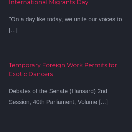
International Migrants Day
"On a day like today, we unite our voices to
[...]
Temporary Foreign Work Permits for
Exotic Dancers
Debates of the Senate (Hansard) 2nd
Session, 40th Parliament, Volume [...]