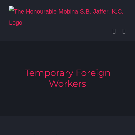
Skip
to
content
Temporary Foreign
Workers