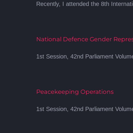
Recently, I attended the 8th Internat
National Defence Gender Repre
1st Session, 42nd Parliament Volume
Peacekeeping Operations
1st Session, 42nd Parliament Volume