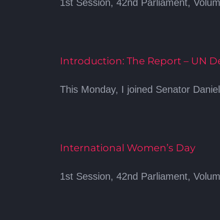
1st Session, 42nd Parliament, Volume
Introduction: The Report – UN 
This Monday, I joined Senator Danie
International Women’s Day
1st Session, 42nd Parliament, Volum