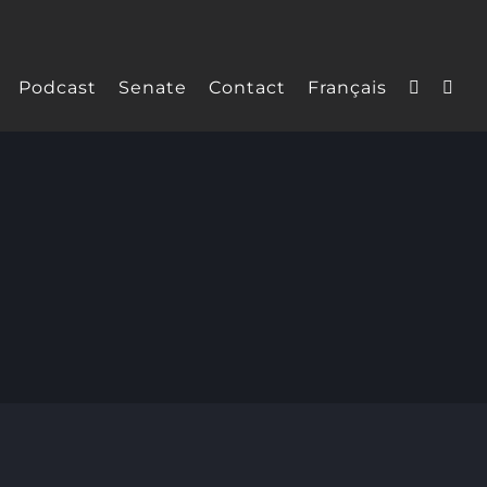
Podcast
Senate
Contact
Français