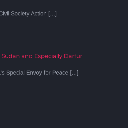
vil Society Action [...]
 Sudan and Especially Darfur
 Special Envoy for Peace [...]