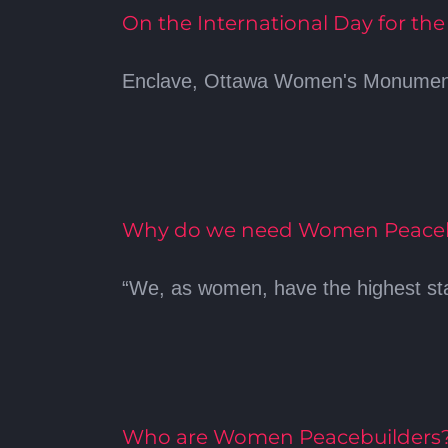
On the International Day for th
Enclave, Ottawa Women's Monument -
Why do we need Women Peacebu
“We, as women, have the highest stak
Who are Women Peacebuilders