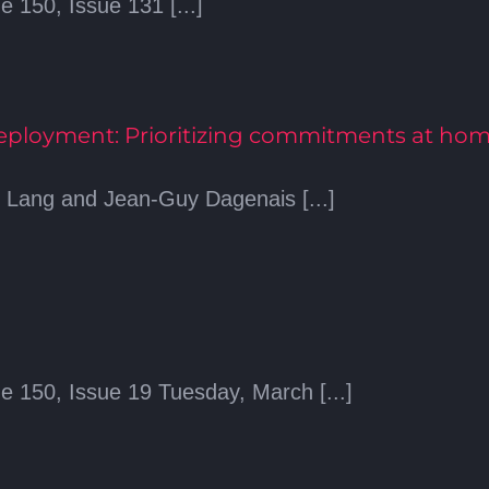
 150, Issue 131 [...]
Deployment: Prioritizing commitments at ho
l Lang and Jean-Guy Dagenais [...]
e 150, Issue 19 Tuesday, March [...]