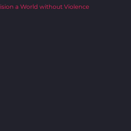
ision a World without Violence