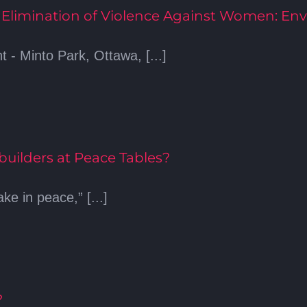
e Elimination of Violence Against Women: Env
 Minto Park, Ottawa, [...]
ilders at Peace Tables?
e in peace,” [...]
?