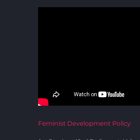
Feminist Development Policy