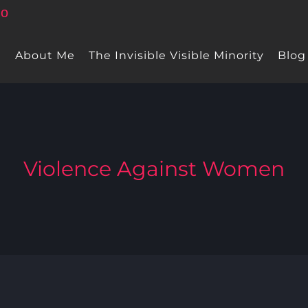
e
About Me
The Invisible Visible Minority
Blog
Violence Against Women