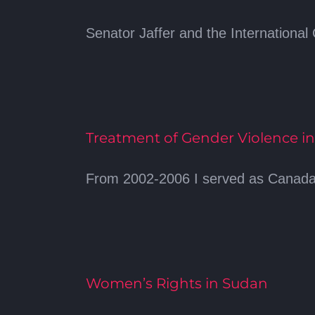
Senator Jaffer and the International Ci
Treatment of Gender Violence in
From 2002-2006 I served as Canada’s
Women’s Rights in Sudan