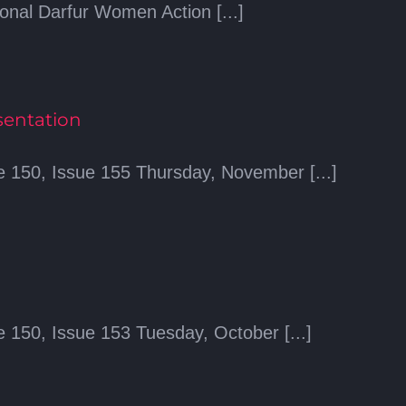
ional Darfur Women Action [...]
sentation
 150, Issue 155 Thursday, November [...]
 150, Issue 153 Tuesday, October [...]