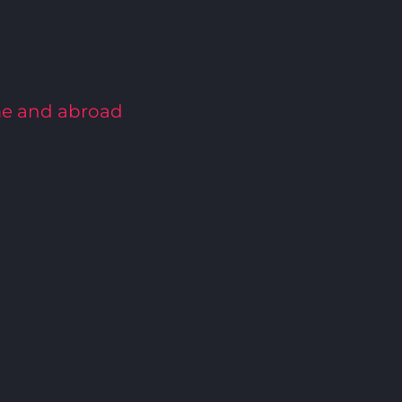
me and abroad