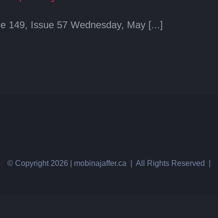
e 149, Issue 57 Wednesday, May [...]
© Copyright
2026 | mobinajaffer.ca | All Rights Reserved |