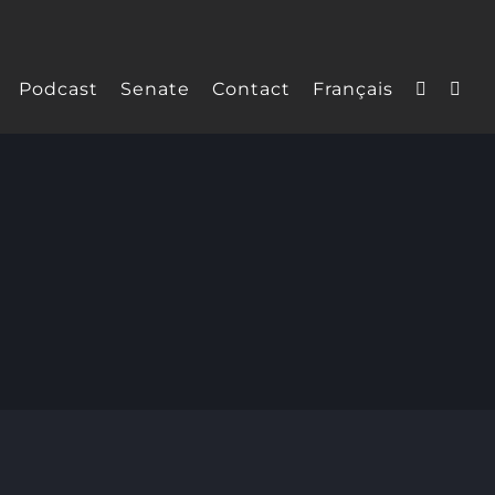
Podcast
Senate
Contact
Français