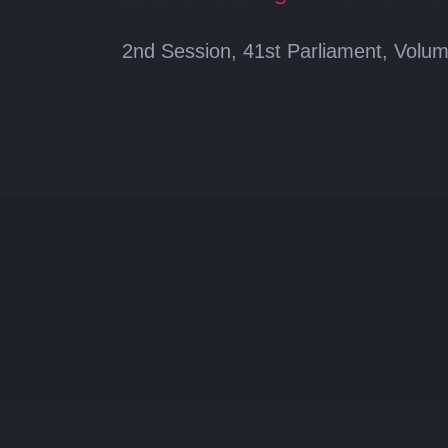
2nd Session, 41st Parliament, Volum