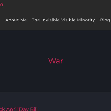
e
About Me
The Invisible Visible Minority
Blog
War
k April Day Bill