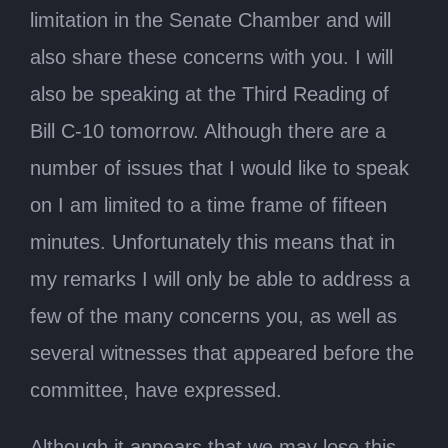
limitation in the Senate Chamber and will
also share these concerns with you. I will
also be speaking at the Third Reading of
Bill C-10 tomorrow. Although there are a
number of issues that I would like to speak
on I am limited to a time frame of fifteen
minutes. Unfortunately this means that in
my remarks I will only be able to address a
few of the many concerns you, as well as
several witnesses that appeared before the
committee, have expressed.
Although it appears that we may lose this