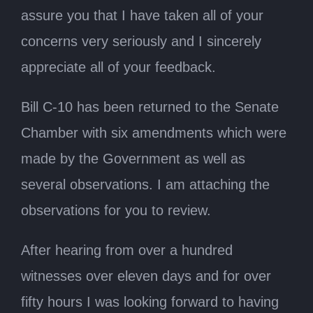
assure you that I have taken all of your
concerns very seriously and I sincerely
appreciate all of your feedback.
Bill C-10 has been returned to the Senate
Chamber with six amendments which were
made by the Government as well as
several observations. I am attaching the
observations for you to review.
After hearing from over a hundred
witnesses over eleven days and for over
fifty hours I was looking forward to having