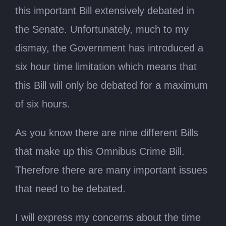
this important Bill extensively debated in
the Senate. Unfortunately, much to my
dismay, the Government has introduced a
six hour time limitation which means that
this Bill will only be debated for a maximum
of six hours.
As you know there are nine different Bills
that make up this Omnibus Crime Bill.
Therefore there are many important issues
that need to be debated.
I will express my concerns about the time