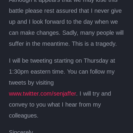
battle please rest assured that I never give
up and I look forward to the day when we
can make changes. Sadly, many people will
suffer in the meantime. This is a tragedy.
I will be tweeting starting on Thursday at
1:30pm eastern time. You can follow my
tweets by visiting
www.twitter.com/senjaffer
. I will try and
convey to you what I hear from my
colleagues.
Sincerely,