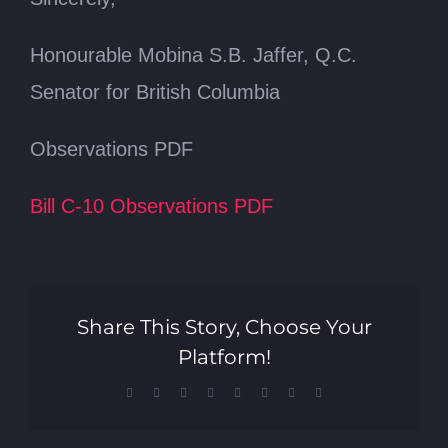
Honourable Mobina S.B. Jaffer, Q.C.
Senator for British Columbia
Observations PDF
Bill C-10 Observations PDF
Share This Story, Choose Your
Platform!
Facebook
X
Reddit
LinkedIn
Tumblr
Pinterest
Vk
Email