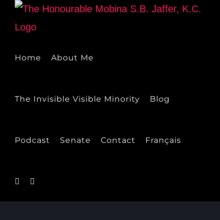
Skip
to
content
Home
About Me
The Invisible Visible Minority
Blog
Podcast
Senate
Contact
Français