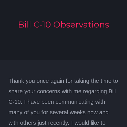
Bill C-10 Observations
Thank you once again for taking the time to
share your concerns with me regarding Bill
C-10. I have been communicating with
many of you for several weeks now and
with others just recently. I would like to