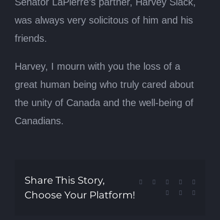
Senator LaPierre’s partner, Harvey Slack,
was always very solicitous of him and his
friends.
Harvey, I mourn with you the loss of a
great human being who truly cared about
the unity of Canada and the well-being of
Canadians.
Share This Story,
Facebook
X
Reddit
LinkedIn
Tumblr
Choose Your Platform!
Pinterest
Vk
Email