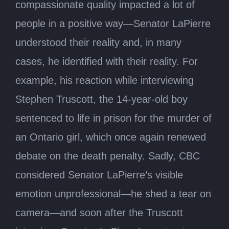
compassionate quality impacted a lot of
people in a positive way—Senator LaPierre
understood their reality and, in many
cases, he identified with their reality. For
example, his reaction while interviewing
Stephen Truscott, the 14-year-old boy
sentenced to life in prison for the murder of
an Ontario girl, which once again renewed
debate on the death penalty. Sadly, CBC
considered Senator LaPierre’s visible
emotion unprofessional—he shed a tear on
camera—and soon after the Truscott