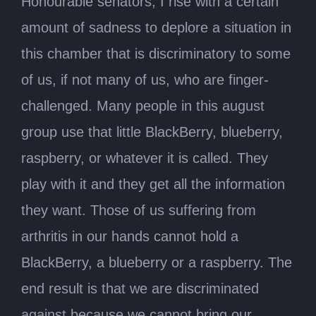
Honourable senators, I rise with a certain
amount of sadness to deplore a situation in
this chamber that is discriminatory to some
of us, if not many of us, who are finger-
challenged. Many people in this august
group use that little BlackBerry, blueberry,
raspberry, or whatever it is called. They
play with it and they get all the information
they want. Those of us suffering from
arthritis in our hands cannot hold a
BlackBerry, a blueberry or a raspberry. The
end result is that we are discriminated
against because we cannot bring our