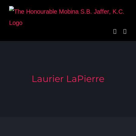
Skip
to
content
Laurier LaPierre