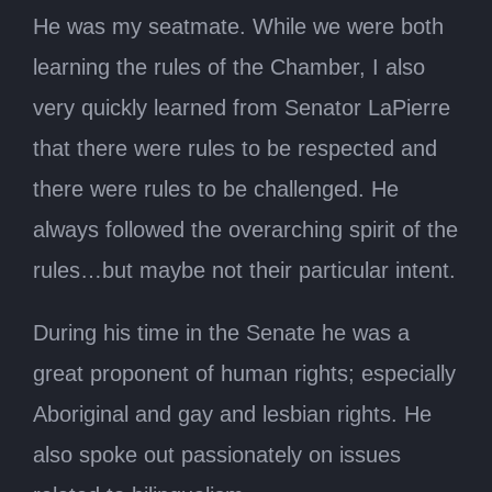
He was my seatmate. While we were both
learning the rules of the Chamber, I also
very quickly learned from Senator LaPierre
that there were rules to be respected and
there were rules to be challenged. He
always followed the overarching spirit of the
rules…but maybe not their particular intent.
During his time in the Senate he was a
great proponent of human rights; especially
Aboriginal and gay and lesbian rights. He
also spoke out passionately on issues