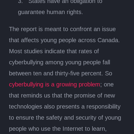
3. States have an obligation to
guarantee human rights.
The report is meant to confront an issue
that affects young people across Canada.
Most studies indicate that rates of
cyberbullying among young people fall
between ten and thirty-five percent. So
cyberbullying is a growing problem
; one
that reminds us that the promise of new
technologies also presents a responsibility
to ensure the safety and security of young
people who use the Internet to learn,