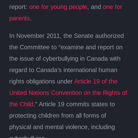
report:
one for young people
, and
one for
parents
.
In November 2011, the Senate authorized
the Committee to “examine and report on
the issue of cyberbullying in Canada with
regard to Canada’s international human
rights obligations under
Article 19 of the
United Nations Convention on the Rights of
the Child
.” Article 19 commits states to
protecting children from all forms of
physical and mental violence, including