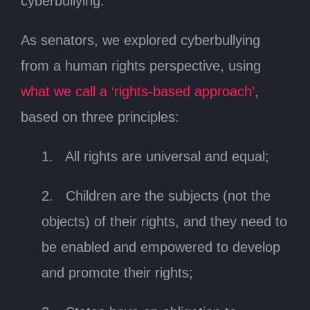
cyberbullying.
As senators, we explored cyberbullying
from a human rights perspective, using
what we call a ‘rights-based approach’
,
based on three principles:
1. All rights are universal and equal;
2. Children are the subjects (not the
objects) of their rights, and they need to
be enabled and empowered to develop
and promote their rights;