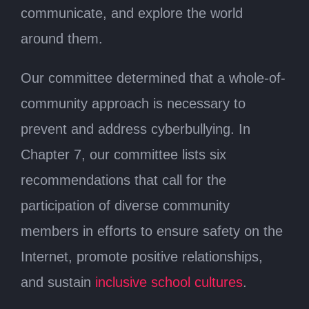
communicate, and explore the world
around them.
Our committee determined that a whole-of-
community approach is necessary to
prevent and address cyberbullying. In
Chapter 7, our committee lists six
recommendations that call for the
participation of diverse community
members in efforts to ensure safety on the
Internet, promote positive relationships,
and sustain
inclusive school cultures
.