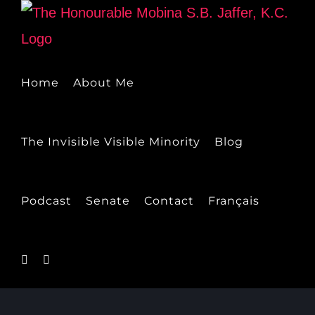
Skip
to
content
Home
About Me
The Invisible Visible Minority
Blog
Podcast
Senate
Contact
Français