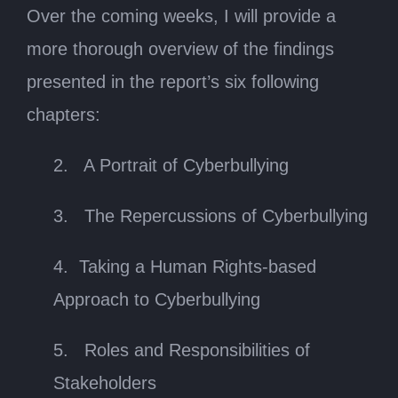
Over the coming weeks, I will provide a
more thorough overview of the findings
presented in the report’s six following
chapters:
2. A Portrait of Cyberbullying
3. The Repercussions of Cyberbullying
4. Taking a Human Rights-based
Approach to Cyberbullying
5. Roles and Responsibilities of
Stakeholders