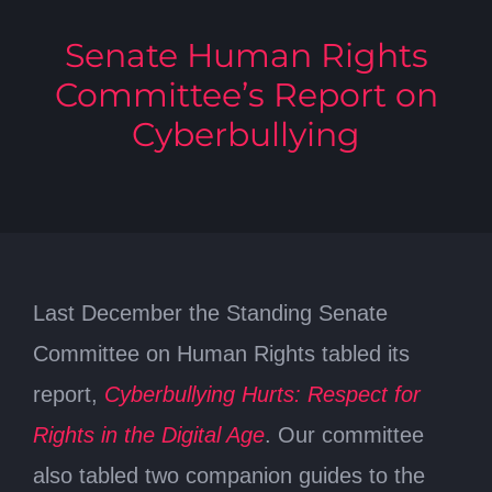
Senate Human Rights
Committee’s Report on
Cyberbullying
Last December the Standing Senate
Committee on Human Rights tabled its
report,
Cyberbullying Hurts: Respect for
Rights in the Digital Age
. Our committee
also tabled two companion guides to the