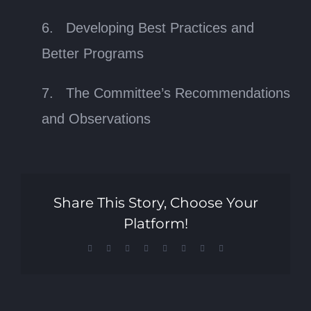
6. Developing Best Practices and
Better Programs
7. The Committee’s Recommendations
and Observations
Share This Story, Choose Your
Platform!
Facebook
X
Reddit
LinkedIn
Tumblr
Pinterest
Vk
Email